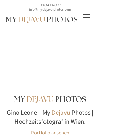
+43 664 1376877
info@my-dejavu-photos.com
MY
DEJ
AVU
PHOTOS
MY
DEJ
AVU
PHOTOS
Gino Leone – My
Dejavu
Photos |
Hochzeitsfotograf in Wien.
Portfolio ansehen